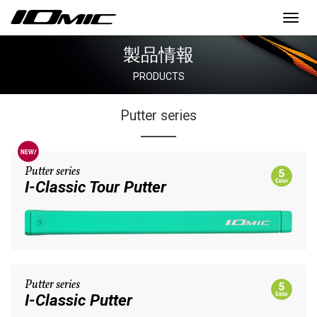
Toggl
navig
製品情報
PRODUCTS
Putter series
Putter series
I-Classic Tour Putter
Putter series
I-Classic Putter