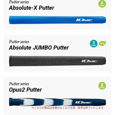
Putter series
Absolute-X Putter
Putter series
Absolute JUMBO Putter
Putter series
Opus2 Putter
※こちらの商品は在庫がなくなり次第、販売を終了いたします。