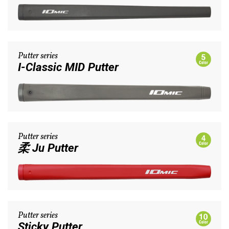
Putter series
I-Classic MID Putter
Putter series
柔 Ju Putter
Putter series
Sticky Putter