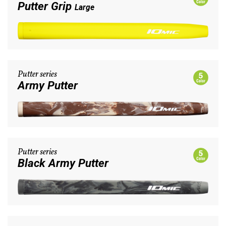
Putter Grip
Large
Putter series
Army Putter
Putter series
Black Army Putter