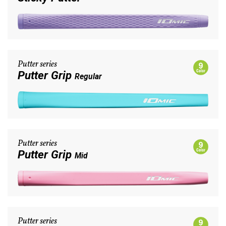
Putter series
Putter Grip
Regular
Putter series
Putter Grip
Mid
Putter series